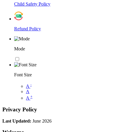
Child Safety Policy
Refund Policy
Mode
Font Size
-
A
A
+
A
Privacy Policy
Last Updated:
June 2026