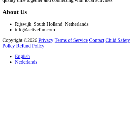
quality time together and connecting with local activities.
About Us
Rijswijk, South Holland, Netherlands
info@activefun.com
Copyright ©2026
Privacy
Terms of Service
Contact
Child Safety
Policy
Refund Policy
English
Nederlands