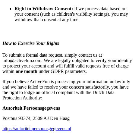
Right to Withdraw Consent:
If we process data based on
your consent (such as children's visibility settings), you may
withdraw that consent at any time.
How to Exercise Your Rights
To submit a formal data request, simply contact us at
info@activefun.com. We are legally obligated to verify your identity
to protect your account and will fulfill valid requests free of charge
within
one month
under GDPR parameters.
If you believe ActiveFun is processing your information unlawfully
and we have failed to resolve your concern satisfactorily, you have
the right to lodge an official complaint with the Dutch Data
Protection Authority:
Autoriteit Persoonsgegevens
Postbus 93374, 2509 AJ Den Haag
https://autoriteitpersoonsgegevens.nl