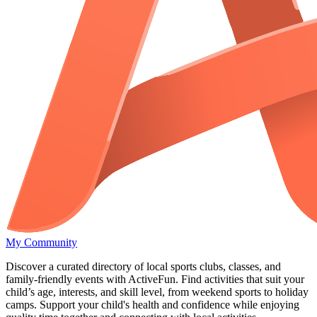
My Community
Discover a curated directory of local sports clubs, classes, and
family-friendly events with ActiveFun. Find activities that suit your
child’s age, interests, and skill level, from weekend sports to holiday
camps. Support your child's health and confidence while enjoying