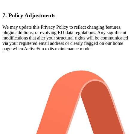
7. Policy Adjustments
We may update this Privacy Policy to reflect changing features,
plugin additions, or evolving EU data regulations. Any significant
modifications that alter your structural rights will be communicated
via your registered email address or clearly flagged on our home
page when ActiveFun exits maintenance mode.