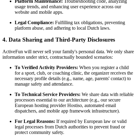
Platform Maintenance:
Troubleshooting code, analyzing
usage trends, and enhancing user experience across our
website and mobile apps.
Legal Compliance:
Fulfilling tax obligations, preventing
platform abuse, and adhering to local Dutch laws.
4. Data Sharing and Third-Party Disclosures
ActiveFun will never sell your family's personal data. We only share
information under strict, contractually bounded scenarios:
To Verified Activity Providers:
When you register a child
for a sport, club, or coaching clinic, the organizer receives the
necessary profile details (e.g., name, age, parents' contact) to
manage safety and attendance.
To Technical Service Providers:
We share data with reliable
processors essential to our architecture (e.g., our secure
European hosting provider Hostiso, automated email
dispatchers, and mobile app framework infrastructure).
For Legal Reasons:
If required by European law or valid
legal processes from Dutch authorities to prevent fraud or
protect community safety.