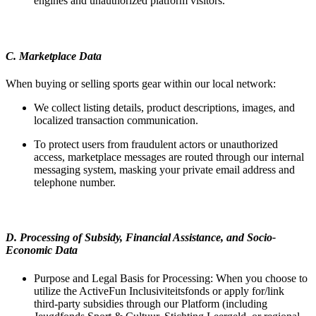
engines and unauthorized platform visitors.
C. Marketplace Data
When buying or selling sports gear within our local network:
We collect listing details, product descriptions, images, and
localized transaction communication.
To protect users from fraudulent actors or unauthorized
access, marketplace messages are routed through our internal
messaging system, masking your private email address and
telephone number.
D. Processing of Subsidy, Financial Assistance, and Socio-
Economic Data
Purpose and Legal Basis for Processing: When you choose to
utilize the ActiveFun Inclusiviteitsfonds or apply for/link
third-party subsidies through our Platform (including