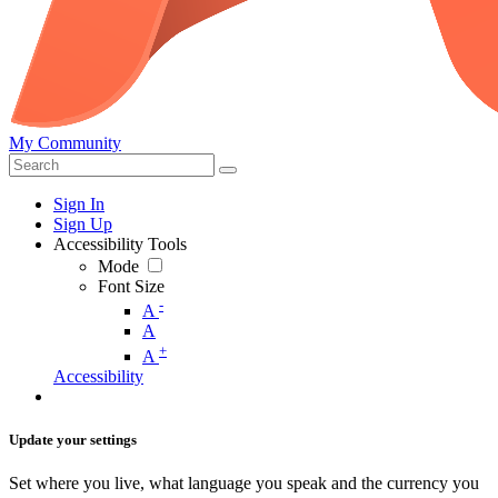
My Community
Sign In
Sign Up
Accessibility Tools
Mode
Font Size
-
A
A
+
A
Accessibility
Update your settings
Set where you live, what language you speak and the currency you