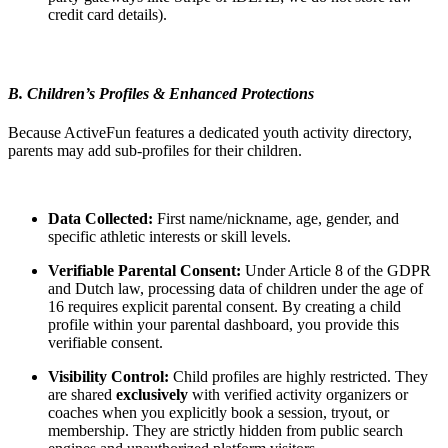
credit card details).
B. Children’s Profiles & Enhanced Protections
Because ActiveFun features a dedicated youth activity directory,
parents may add sub-profiles for their children.
Data Collected:
First name/nickname, age, gender, and
specific athletic interests or skill levels.
Verifiable Parental Consent:
Under Article 8 of the GDPR
and Dutch law, processing data of children under the age of
16 requires explicit parental consent. By creating a child
profile within your parental dashboard, you provide this
verifiable consent.
Visibility Control:
Child profiles are highly restricted. They
are shared
exclusively
with verified activity organizers or
coaches when you explicitly book a session, tryout, or
membership. They are strictly hidden from public search