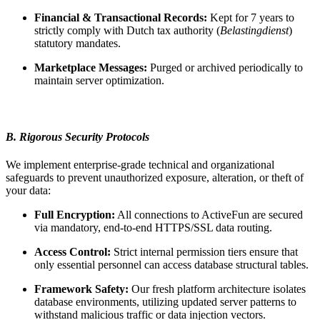
Financial & Transactional Records:
Kept for 7 years to
strictly comply with Dutch tax authority (
Belastingdienst
)
statutory mandates.
Marketplace Messages:
Purged or archived periodically to
maintain server optimization.
B. Rigorous Security Protocols
We implement enterprise-grade technical and organizational
safeguards to prevent unauthorized exposure, alteration, or theft of
your data:
Full Encryption:
All connections to ActiveFun are secured
via mandatory, end-to-end HTTPS/SSL data routing.
Access Control:
Strict internal permission tiers ensure that
only essential personnel can access database structural tables.
Framework Safety:
Our fresh platform architecture isolates
database environments, utilizing updated server patterns to
withstand malicious traffic or data injection vectors.