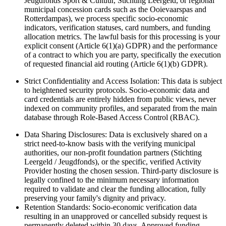
Jeugdfonds Sport & Cultuur, Stichting Leergeld, or regional
municipal concession cards such as the Ooievaarspas and
Rotterdampas), we process specific socio-economic
indicators, verification statuses, card numbers, and funding
allocation metrics. The lawful basis for this processing is your
explicit consent (Article 6(1)(a) GDPR) and the performance
of a contract to which you are party, specifically the execution
of requested financial aid routing (Article 6(1)(b) GDPR).
Strict Confidentiality and Access Isolation: This data is subject
to heightened security protocols. Socio-economic data and
card credentials are entirely hidden from public views, never
indexed on community profiles, and separated from the main
database through Role-Based Access Control (RBAC).
Data Sharing Disclosures: Data is exclusively shared on a
strict need-to-know basis with the verifying municipal
authorities, our non-profit foundation partners (Stichting
Leergeld / Jeugdfonds), or the specific, verified Activity
Provider hosting the chosen session. Third-party disclosure is
legally confined to the minimum necessary information
required to validate and clear the funding allocation, fully
preserving your family's dignity and privacy.
Retention Standards: Socio-economic verification data
resulting in an unapproved or cancelled subsidy request is
permanently deleted within 30 days. Approved funding