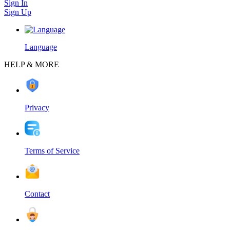
Sign In
Sign Up
Language
HELP & MORE
Privacy
Terms of Service
Contact