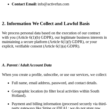
Contact Email:
info@activefun.com
2. Information We Collect and Lawful Basis
We process personal data based on the execution of our contract
with you (Article 6(1)(b) GDPR), our legitimate business interests in
maintaining a secure platform (Article 6(1)(f) GDPR), or your
explicit, verifiable consent (Article 6(1)(a) GDPR).
A. Parent / Adult Account Data
When you create a profile, subscribe, or use our services, we collect:
Full name, email address, password, and contact details.
Geographic location (to filter local activities within South
Holland).
Payment and billing information (processed securely via third-
party gateways like Stripe or iDEAL; we do not store raw