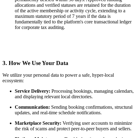
allocations and verified statuses are retained for the duration
of the active membership or activity cycle, extending to a
maximum statutory period of 7 years if the data is
fundamentally tied to the platform's core transactional ledger
for corporate tax auditing.
3. How We Use Your Data
We utilize your personal data to power a safe, hyper-local
ecosystem:
Service Delivery:
Processing bookings, managing calendars,
and displaying relevant local directories.
Communication:
Sending booking confirmations, structural
updates, and real-time schedule notifications.
Marketplace Security:
Verifying user accounts to minimize
the risk of scams and protect peer-to-peer buyers and sellers.