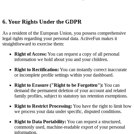
6. Your Rights Under the GDPR
As a resident of the European Union, you possess comprehensive
legal rights regarding your personal data. ActiveFun makes it
straightforward to exercise them:
Right of Access:
You can request a copy of all personal
information we hold about you and your children.
Right to Rectification:
You can instantly correct inaccurate
or incomplete profile settings within your dashboard.
Right to Erasure ("Right to be Forgotten"):
You can
demand the permanent deletion of your account and related
family profiles, subject to statutory tax retention exemptions.
Right to Restrict Processing:
You have the right to limit how
we process your data under specific, disputed conditions.
Right to Data Portability:
You can request a structured,
commonly used, machine-readable export of your personal
information.