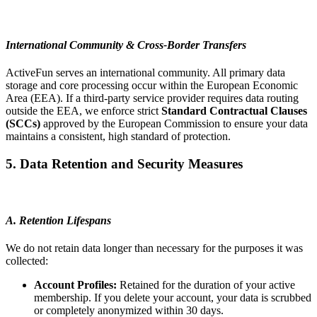
International Community & Cross-Border Transfers
ActiveFun serves an international community. All primary data
storage and core processing occur within the European Economic
Area (EEA). If a third-party service provider requires data routing
outside the EEA, we enforce strict
Standard Contractual Clauses
(SCCs)
approved by the European Commission to ensure your data
maintains a consistent, high standard of protection.
5. Data Retention and Security Measures
A. Retention Lifespans
We do not retain data longer than necessary for the purposes it was
collected:
Account Profiles:
Retained for the duration of your active
membership. If you delete your account, your data is scrubbed
or completely anonymized within 30 days.