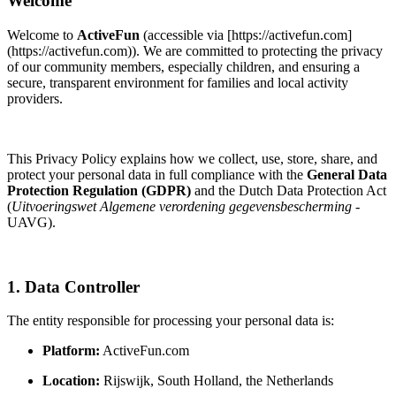
Welcome
Welcome to
ActiveFun
(accessible via [https://activefun.com]
(https://activefun.com)). We are committed to protecting the privacy
of our community members, especially children, and ensuring a
secure, transparent environment for families and local activity
providers.
This Privacy Policy explains how we collect, use, store, share, and
protect your personal data in full compliance with the
General Data
Protection Regulation (GDPR)
and the Dutch Data Protection Act
(
Uitvoeringswet Algemene verordening gegevensbescherming
-
UAVG).
1. Data Controller
The entity responsible for processing your personal data is:
Platform:
ActiveFun.com
Location:
Rijswijk, South Holland, the Netherlands