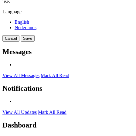
use.
Language
English
Nederlands
Cancel
Save
Messages
View All Messages
Mark All Read
Notifications
View All Updates
Mark All Read
Dashboard