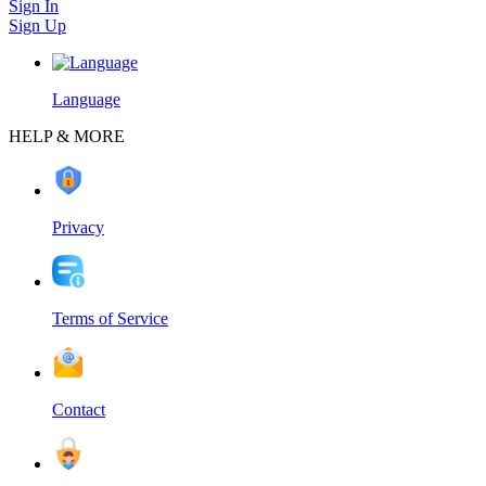
Sign In
Sign Up
Language
HELP & MORE
Privacy
Terms of Service
Contact