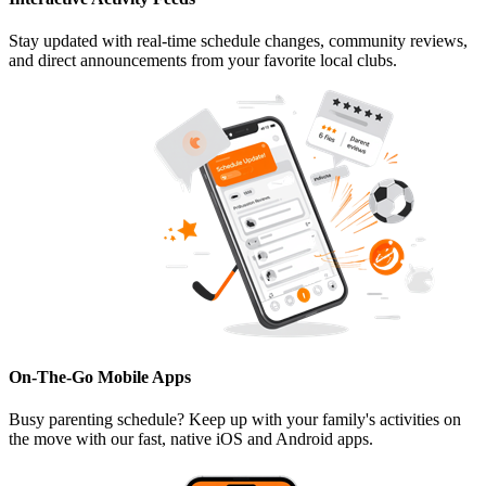
Stay updated with real-time schedule changes, community reviews,
and direct announcements from your favorite local clubs.
On-The-Go Mobile Apps
Busy parenting schedule? Keep up with your family's activities on
the move with our fast, native iOS and Android apps.