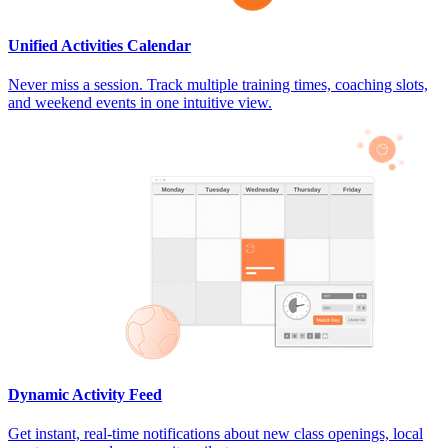
Unified Activities Calendar
Never miss a session. Track multiple training times, coaching slots,
and weekend events in one intuitive view.
Dynamic Activity Feed
Get instant, real-time notifications about new class openings, local