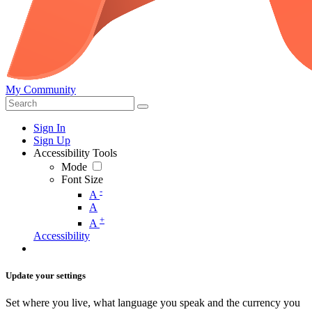
My Community
Sign In
Sign Up
Accessibility Tools
Mode
Font Size
-
A
A
+
A
Accessibility
Update your settings
Set where you live, what language you speak and the currency you