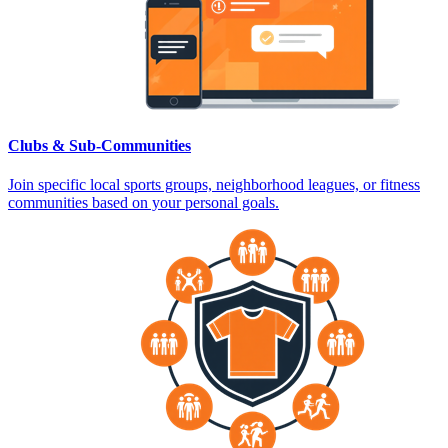
Clubs & Sub-Communities
Join specific local sports groups, neighborhood leagues, or fitness
communities based on your personal goals.