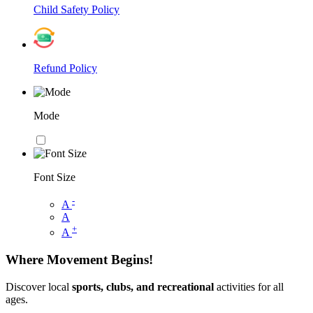
Child Safety Policy
Refund Policy
Mode
Font Size
-
A
A
+
A
Where Movement Begins!
Discover local
sports, clubs, and recreational
activities for all
ages.