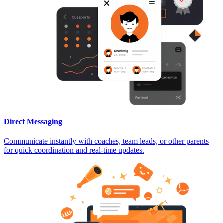
Direct Messaging
Communicate instantly with coaches, team leads, or other parents
for quick coordination and real-time updates.