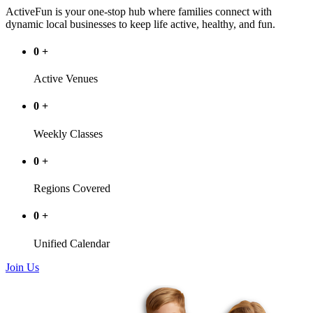
ActiveFun is your one-stop hub where families connect with
dynamic local businesses to keep life active, healthy, and fun.
0
+
Active Venues
0
+
Weekly Classes
0
+
Regions Covered
0
+
Unified Calendar
Join Us