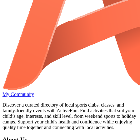
My Community
Discover a curated directory of local sports clubs, classes, and
family-friendly events with ActiveFun. Find activities that suit your
child’s age, interests, and skill level, from weekend sports to holiday
camps. Support your child's health and confidence while enjoying
quality time together and connecting with local activities.
About Us