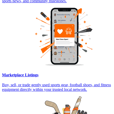
sports news, and community milestones.
Marketplace Listings
Buy, sell, or trade gently used sports gear, football shoes, and fitness
equipment directly within your trusted local network.