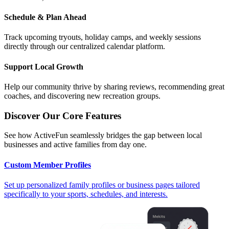
Schedule & Plan Ahead
Track upcoming tryouts, holiday camps, and weekly sessions
directly through our centralized calendar platform.
Support Local Growth
Help our community thrive by sharing reviews, recommending great
coaches, and discovering new recreation groups.
Discover Our Core Features
See how ActiveFun seamlessly bridges the gap between local
businesses and active families from day one.
Custom Member Profiles
Set up personalized family profiles or business pages tailored
specifically to your sports, schedules, and interests.