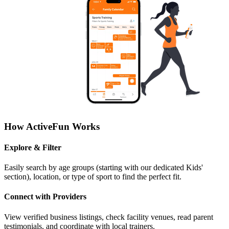
How ActiveFun Works
Explore & Filter
Easily search by age groups (starting with our dedicated Kids'
section), location, or type of sport to find the perfect fit.
Connect with Providers
View verified business listings, check facility venues, read parent
testimonials, and coordinate with local trainers.