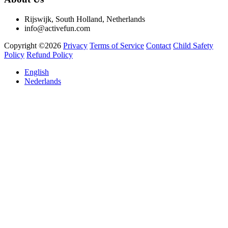
Rijswijk, South Holland, Netherlands
info@activefun.com
Copyright ©2026
Privacy
Terms of Service
Contact
Child Safety
Policy
Refund Policy
English
Nederlands