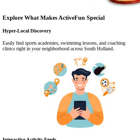
Explore What Makes ActiveFun Special
Hyper-Local Discovery
Easily find sports academies, swimming lessons, and coaching
clinics right in your neighborhood across South Holland.
Interactive Activity Feeds