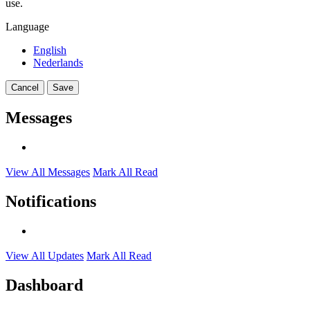
use.
Language
English
Nederlands
Cancel
Save
Messages
View All Messages
Mark All Read
Notifications
View All Updates
Mark All Read
Dashboard