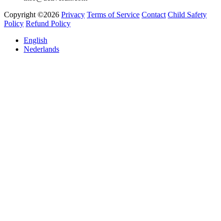
Copyright ©2026
Privacy
Terms of Service
Contact
Child Safety
Policy
Refund Policy
English
Nederlands