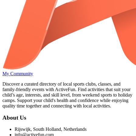
My Community
Discover a curated directory of local sports clubs, classes, and
family-friendly events with ActiveFun. Find activities that suit your
child’s age, interests, and skill level, from weekend sports to holiday
camps. Support your child's health and confidence while enjoying
quality time together and connecting with local activities.
About Us
Rijswijk, South Holland, Netherlands
info@activefun.com