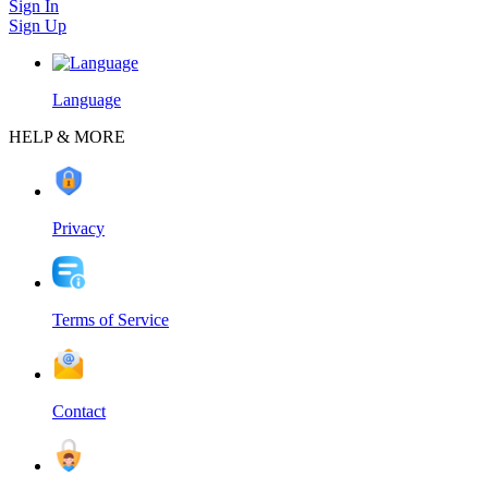
Sign In
Sign Up
Language
HELP & MORE
Privacy
Terms of Service
Contact