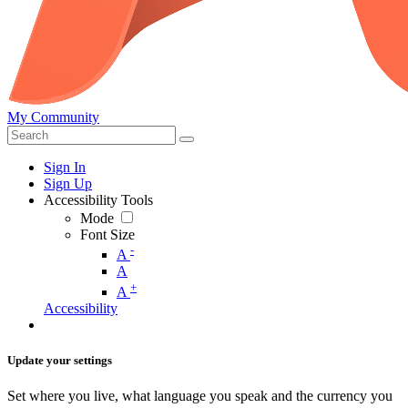
My Community
Sign In
Sign Up
Accessibility Tools
Mode
Font Size
-
A
A
+
A
Accessibility
Update your settings
Set where you live, what language you speak and the currency you