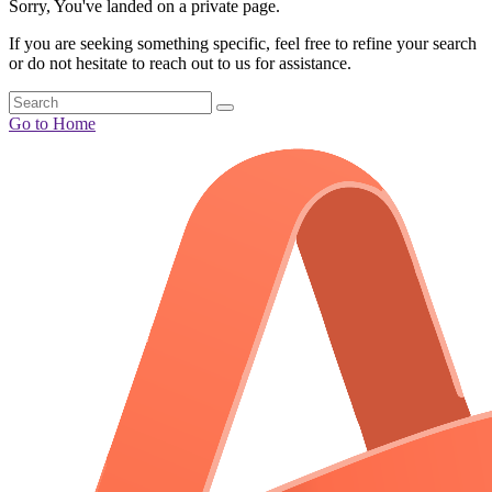
Sorry, You've landed on a private page.
If you are seeking something specific, feel free to refine your search
or do not hesitate to reach out to us for assistance.
Go to Home