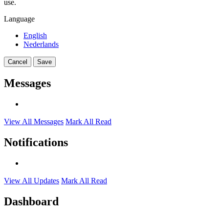
use.
Language
English
Nederlands
Cancel
Save
Messages
View All Messages
Mark All Read
Notifications
View All Updates
Mark All Read
Dashboard