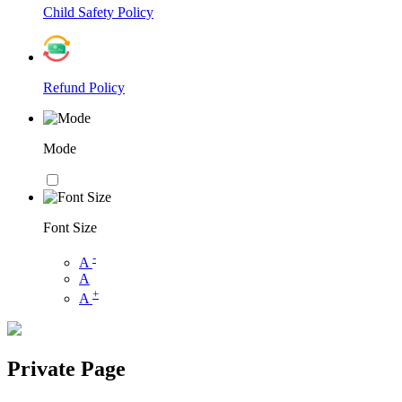
Child Safety Policy
Refund Policy
Mode
Font Size
-
A
A
+
A
Private Page